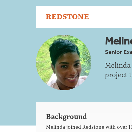
Melind
Senior Ex
Melinda 
project 
Background
Melinda joined Redstone with over 1