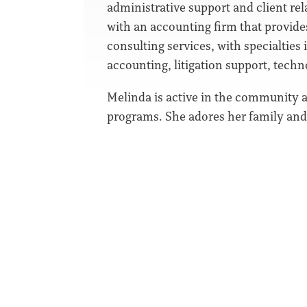
administrative support and client rel
with an accounting firm that provides
consulting services, with specialties 
accounting, litigation support, techn
Melinda is active in the community 
programs. She adores her family and d