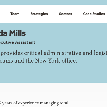
Team
Strategies
Sectors
Case Studies
a Mills
ecutive Assistant
provides critical administrative and logist
teams and the New York office.
6 years of experience managing total