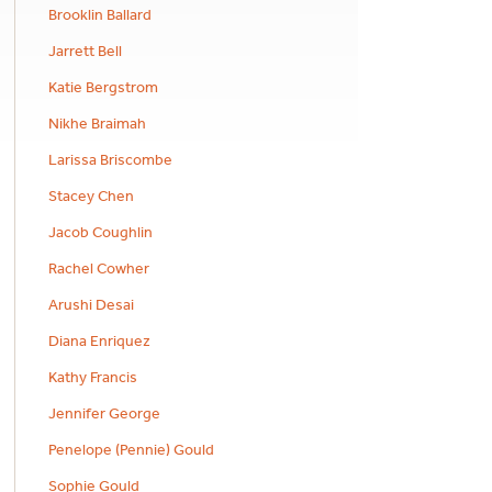
Brooklin Ballard
Jarrett Bell
Katie Bergstrom
Nikhe Braimah
Larissa Briscombe
Stacey Chen
Jacob Coughlin
Rachel Cowher
Arushi Desai
Diana Enriquez
Kathy Francis
Jennifer George
Penelope (Pennie) Gould
Sophie Gould