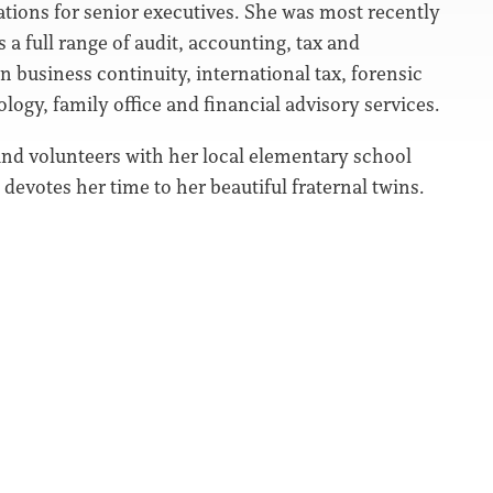
ations for senior executives. She was most recently
 a full range of audit, accounting, tax and
in business continuity, international tax, forensic
ology, family office and financial advisory services.
and volunteers with her local elementary school
evotes her time to her beautiful fraternal twins.