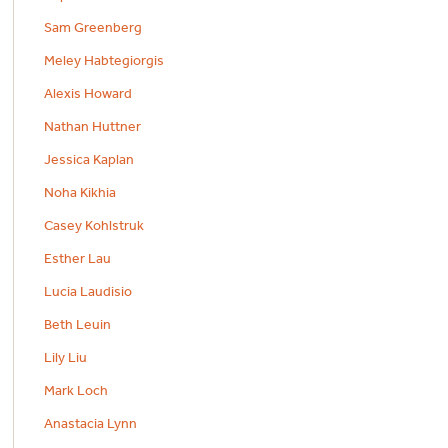
Sam Greenberg
Meley Habtegiorgis
Alexis Howard
Nathan Huttner
Jessica Kaplan
Noha Kikhia
Casey Kohlstruk
Esther Lau
Lucia Laudisio
Beth Leuin
Lily Liu
Mark Loch
Anastacia Lynn