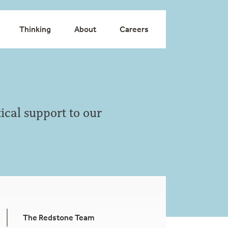
Thinking
About
Careers
ical support to our
The Redstone Team