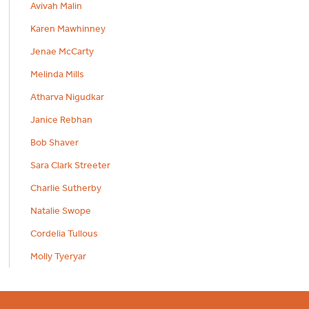
Avivah Malin
Karen Mawhinney
Jenae McCarty
Melinda Mills
Atharva Nigudkar
Janice Rebhan
Bob Shaver
Sara Clark Streeter
Charlie Sutherby
Natalie Swope
Cordelia Tullous
Molly Tyeryar