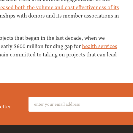
eased both the volume and cost effectiveness of its
ionships with donors and its member associations in
ojects that began in the last decade, when we
nearly $600 million funding gap for
health services
main committed to taking on projects that can lead
etter