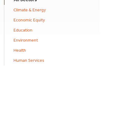
Climate & Energy
Economic Equity
Education
Environment
Health
Human Services