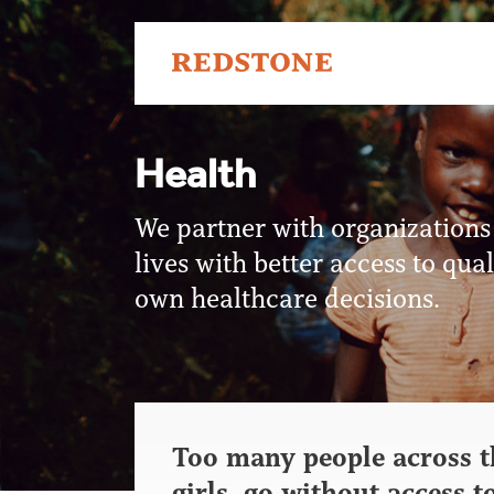
Health
We partner with organizations
lives with better access to qu
own healthcare decisions.
Too many people across t
girls, go without access t