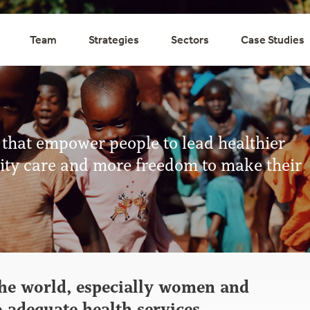
Team
Strategies
Sectors
Case Studies
 that empower people to lead healthier
ality care and more freedom to make their
he world, especially women and
o adequate health services.