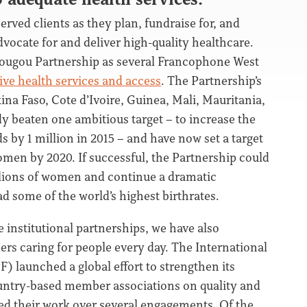
erved clients as they plan, fundraise for, and
dvocate for and deliver high-quality healthcare.
dougou Partnership as several Francophone West
ve health services and access
. The Partnership’s
a Faso, Cote d’Ivoire, Guinea, Mali, Mauritania,
dy beaten one ambitious target – to increase the
by 1 million in 2015 – and have now set a target
omen by 2020. If successful, the Partnership could
illions of women and continue a dramatic
ad some of the world’s highest birthrates.
e institutional partnerships, we have also
ers caring for people every day. The International
 launched a global effort to strengthen its
ountry-based member associations on quality and
ed their work over several engagements. Of the