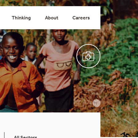
Thinking
About
Careers
All Sectors