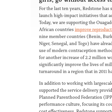
For the last ten years, Redstone has s
launch high-impact initiatives that a
Today, we are supporting the Ouaga
African countries
improve reproducti
nine member countries (Benin, Burkin
Niger, Senegal, and Togo) have alrea
use of modern contraception methods 
for another increase of 2.2 million w
significantly improve the lives of m
turnaround in a region that in 2011 h
In addition to working with largescal
supported the service delivery provid
Planned Parenthood Federation (IPPF)
performance culture, focusing its c
cost effectiveness. Redstone support