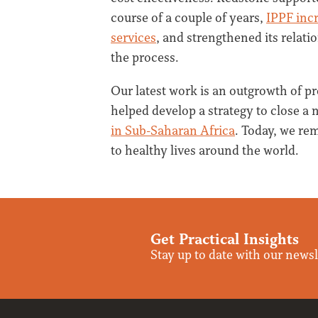
course of a couple of years,
IPPF incr
services
, and strengthened its relat
the process.
Our latest work is an outgrowth of pr
helped develop a strategy to close a 
in Sub-Saharan Africa
. Today, we re
to healthy lives around the world.
Get Practical Insights
Stay up to date with our newsl