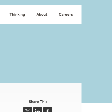
Thinking
About
Careers
Share This