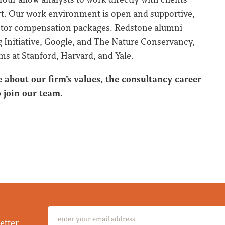
art. Our work environment is open and supportive,
sector compensation packages. Redstone alumni
 Initiative, Google, and The Nature Conservancy,
s at Stanford, Harvard, and Yale.
e about our firm’s values, the consultancy career
 join our team.
etter