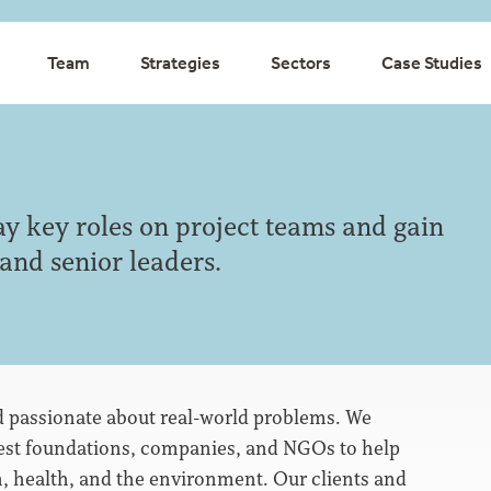
Team
Strategies
Sectors
Case Studies
ay key roles on project teams and gain
 and senior leaders.
nd passionate about real-world problems. We
gest foundations, companies, and NGOs to help
, health, and the environment. Our clients and