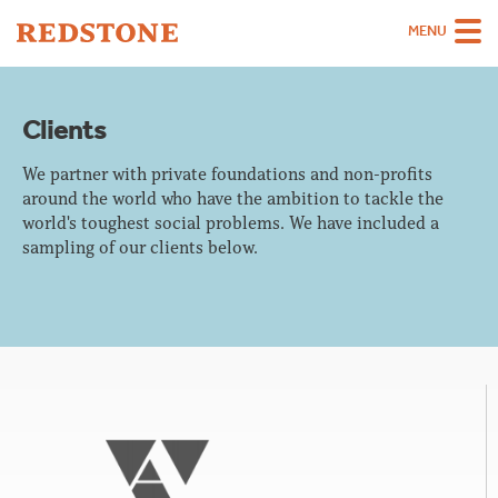
MENU
Team
Clients
Strategies
We partner with private foundations and non-profits
Sectors
around the world who have the ambition to tackle the
world's toughest social problems. We have included a
Case Studies
sampling of our clients below.
Thinking
About
Careers