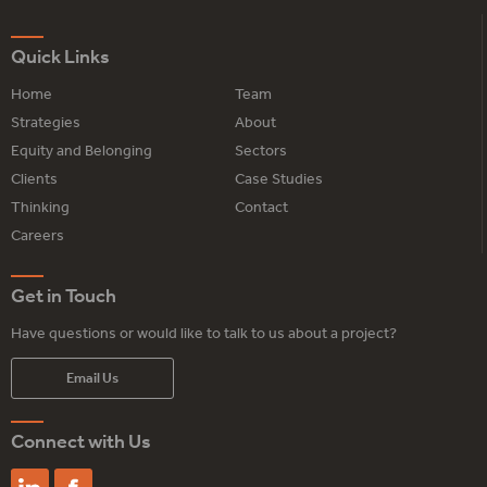
Quick Links
Home
Team
Strategies
About
Equity and Belonging
Sectors
Clients
Case Studies
Thinking
Contact
Careers
Get in Touch
Have questions or would like to talk to us about a project?
Email Us
Connect with Us