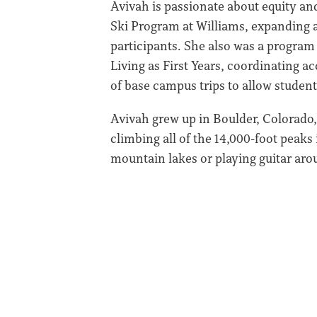
Avivah is passionate about equity and
Ski Program at Williams, expanding a
participants. She also was a program
Living as First Years, coordinating a
of base campus trips to allow student
Avivah grew up in Boulder, Colorado,
climbing all of the 14,000-foot peaks
mountain lakes or playing guitar ar