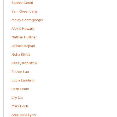
Sophie Gould
Sam Greenberg
Meley Habtegiorgis
Alexis Howard
Nathan Huttner
Jessica Kaplan
Noha Kikhia
Casey Kohlstruk
Esther Lau
Lucia Laudisio
Beth Leuin
Lily Liu
Mark Loch
Anastacia Lynn