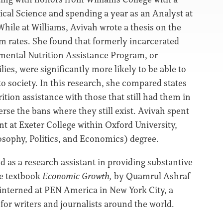
cal Science and spending a year as an Analyst at
While at Williams, Avivah wrote a thesis on the
ism rates. She found that formerly incarcerated
mental Nutrition Assistance Program, or
es, were significantly more likely to be able to
to society. In this research, she compared states
ition assistance with those that still had them in
erse the bans where they still exist. Avivah spent
nt at Exeter College within Oxford University,
losophy, Politics, and Economics) degree.
d as a research assistant in providing substantive
te textbook
Economic Growth,
by Quamrul Ashraf
h interned at PEN America in New York City, a
for writers and journalists around the world.