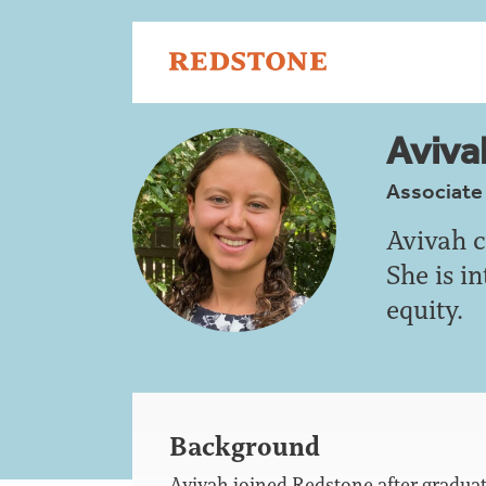
Aviva
Associate
Avivah c
She is i
equity.
Background
Avivah joined Redstone after gradua