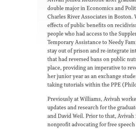
double major in Economics and Politi
Charles River Associates in Boston. 
effects of public benefits on recidiv
people who had access to the Supple
Temporary Assistance to Needy Famili
stay out of prison and re-integrate in
that had reversed bans on public nutr
place, providing an imperative to rev
her junior year as an exchange stude
taking tutorials within the PPE (Phi
Previously at Williams, Avivah worke
updates and research for the gradua
and David Weil. Prior to that, Aviva
nonprofit advocating for free speech 