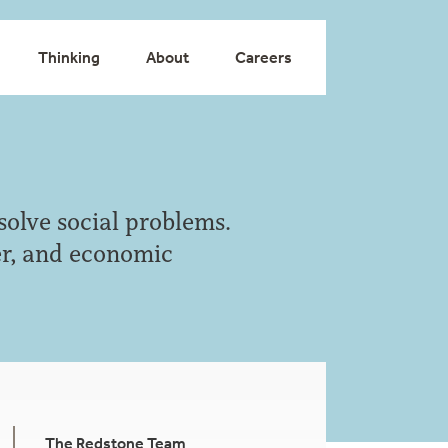
Thinking
About
Careers
solve social problems.
der, and economic
The Redstone Team