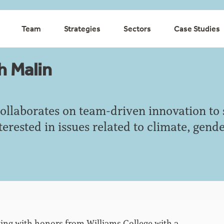
Team
Strategies
Sectors
Case Studies
h Malin
ollaborates on team-driven innovation to 
nterested in issues related to climate, gen
ting with honors from Williams College with a