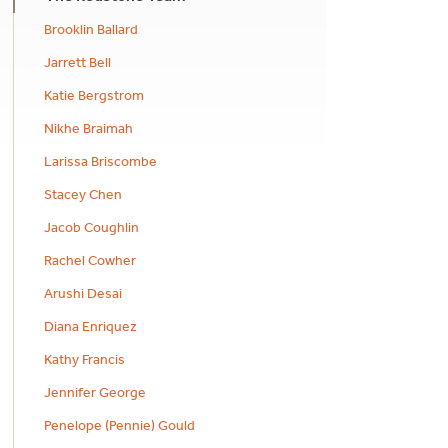
Brooklin Ballard
Jarrett Bell
Katie Bergstrom
Nikhe Braimah
Larissa Briscombe
Stacey Chen
Jacob Coughlin
Rachel Cowher
Arushi Desai
Diana Enriquez
Kathy Francis
Jennifer George
Penelope (Pennie) Gould