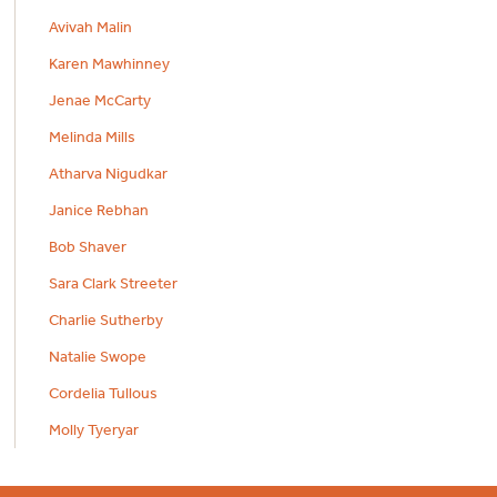
Avivah Malin
Karen Mawhinney
Jenae McCarty
Melinda Mills
Atharva Nigudkar
Janice Rebhan
Bob Shaver
Sara Clark Streeter
Charlie Sutherby
Natalie Swope
Cordelia Tullous
Molly Tyeryar