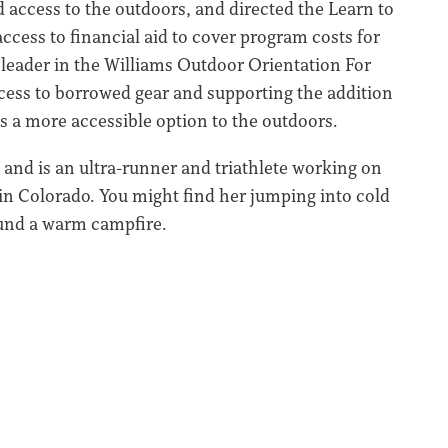
 access to the outdoors, and directed the Learn to
ccess to financial aid to cover program costs for
 leader in the Williams Outdoor Orientation For
ccess to borrowed gear and supporting the addition
s a more accessible option to the outdoors.
 and is an ultra-runner and triathlete working on
 in Colorado. You might find her jumping into cold
ound a warm campfire.