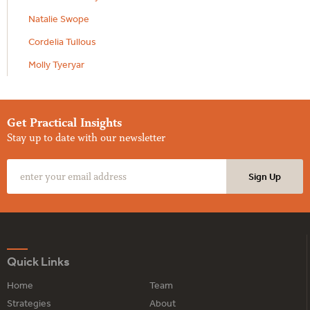
Natalie Swope
Cordelia Tullous
Molly Tyeryar
Get Practical Insights
Stay up to date with our newsletter
Quick Links
Home
Team
Strategies
About