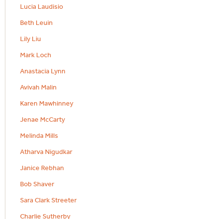
Lucia Laudisio
Beth Leuin
Lily Liu
Mark Loch
Anastacia Lynn
Avivah Malin
Karen Mawhinney
Jenae McCarty
Melinda Mills
Atharva Nigudkar
Janice Rebhan
Bob Shaver
Sara Clark Streeter
Charlie Sutherby