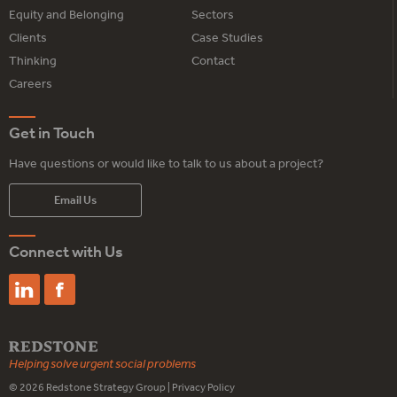
Equity and Belonging
Sectors
Clients
Case Studies
Thinking
Contact
Careers
Get in Touch
Have questions or would like to talk to us about a project?
Email Us
Connect with Us
Helping solve urgent social problems
© 2026
Redstone Strategy Group
|
Privacy Policy