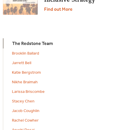
Find out More
The Redstone Team
Brooklin Ballard
Jarrett Bell
Katie Bergstrom
Nikhe Braimah
Larissa Briscombe
Stacey Chen
Jacob Coughlin
Rachel Cowher
Arushi Desai