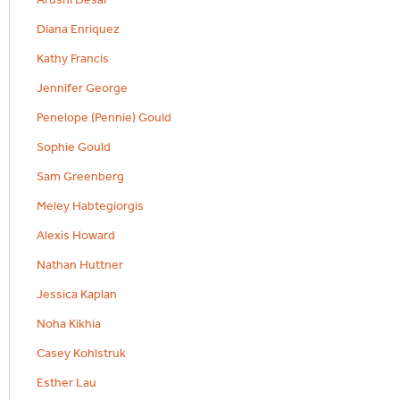
Diana Enriquez
Kathy Francis
Jennifer George
Penelope (Pennie) Gould
Sophie Gould
Sam Greenberg
Meley Habtegiorgis
Alexis Howard
Nathan Huttner
Jessica Kaplan
Noha Kikhia
Casey Kohlstruk
Esther Lau