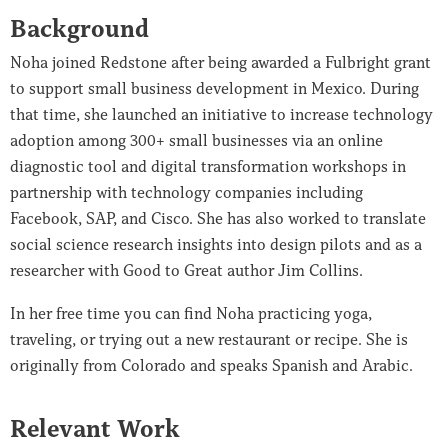
Background
Noha joined Redstone after being awarded a Fulbright grant
to support small business development in Mexico. During
that time, she launched an initiative to increase technology
adoption among 300+ small businesses via an online
diagnostic tool and digital transformation workshops in
partnership with technology companies including
Facebook, SAP, and Cisco. She has also worked to translate
social science research insights into design pilots and as a
researcher with Good to Great author Jim Collins.
In her free time you can find Noha practicing yoga,
traveling, or trying out a new restaurant or recipe. She is
originally from Colorado and speaks Spanish and Arabic.
Relevant Work