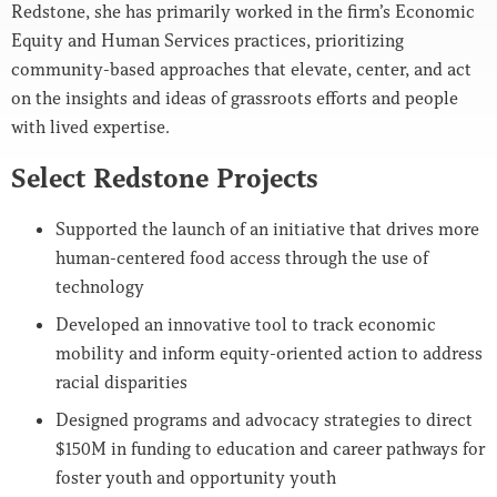
Redstone, she has primarily worked in the firm’s Economic
Equity and Human Services practices, prioritizing
community-based approaches that elevate, center, and act
on the insights and ideas of grassroots efforts and people
with lived expertise.
Select Redstone Projects
Supported the launch of an initiative that drives more
human-centered food access through the use of
technology
Developed an innovative tool to track economic
mobility and inform equity-oriented action to address
racial disparities
Designed programs and advocacy strategies to direct
$150M in funding to education and career pathways for
foster youth and opportunity youth