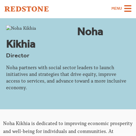
MENU
Team
Noha
Strategies
Kikhia
Sectors
Director
Case Studies
Noha partners with social sector leaders to launch
initiatives and strategies that drive equity, improve
Thinking
access to services, and advance toward a more inclusive
economy.
About
Careers
Noha Kikhia is dedicated to improving economic prosperity
and well-being for individuals and communities. At