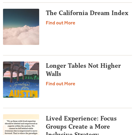
The California Dream Index
Find out More
Longer Tables Not Higher
Walls
Find out More
Lived Experience: Focus
Groups Create a More
Inclusive Strategy