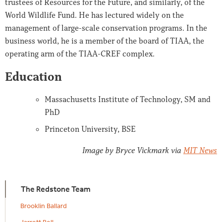
trustees of Resources for the Future, and similarly, of the
World Wildlife Fund. He has lectured widely on the
management of large-scale conservation programs. In the
business world, he is a member of the board of TIAA, the
operating arm of the TIAA-CREF complex.
Education
Massachusetts Institute of Technology, SM and
PhD
Princeton University, BSE
Image by Bryce Vickmark via
MIT News
The Redstone Team
Brooklin Ballard