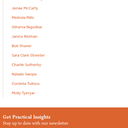
Jenae McCarty
Melinda Mills
Atharva Nigudkar
Janice Rebhan
Bob Shaver
Sara Clark Streeter
Charlie Sutherby
Natalie Swope
Cordelia Tullous
Molly Tyeryar
Get Practical Insights
Stay up to date with our newsletter