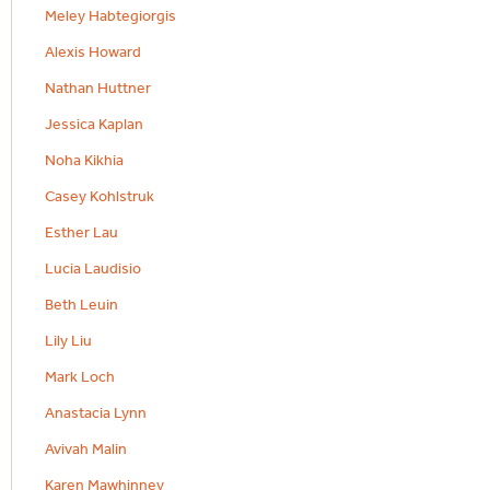
Meley Habtegiorgis
Alexis Howard
Nathan Huttner
Jessica Kaplan
Noha Kikhia
Casey Kohlstruk
Esther Lau
Lucia Laudisio
Beth Leuin
Lily Liu
Mark Loch
Anastacia Lynn
Avivah Malin
Karen Mawhinney