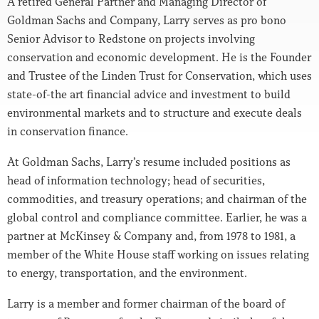
A retired General Partner and Managing Director of
Goldman Sachs and Company, Larry serves as pro bono
Senior Advisor to Redstone on projects involving
conservation and economic development. He is the Founder
and Trustee of the Linden Trust for Conservation, which uses
state-of-the art financial advice and investment to build
environmental markets and to structure and execute deals
in conservation finance.
At Goldman Sachs, Larry’s resume included positions as
head of information technology; head of securities,
commodities, and treasury operations; and chairman of the
global control and compliance committee. Earlier, he was a
partner at McKinsey & Company and, from 1978 to 1981, a
member of the White House staff working on issues relating
to energy, transportation, and the environment.
Larry is a member and former chairman of the board of