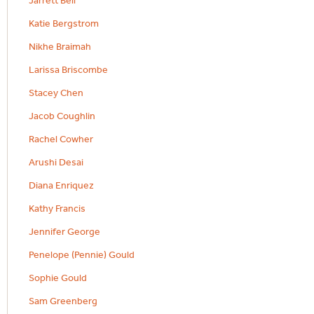
Jarrett Bell
Katie Bergstrom
Nikhe Braimah
Larissa Briscombe
Stacey Chen
Jacob Coughlin
Rachel Cowher
Arushi Desai
Diana Enriquez
Kathy Francis
Jennifer George
Penelope (Pennie) Gould
Sophie Gould
Sam Greenberg