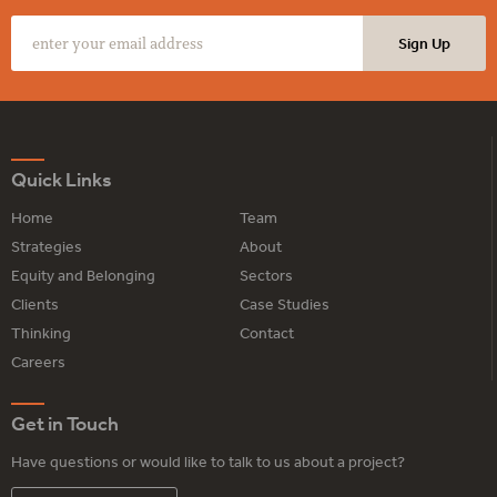
Quick Links
Home
Team
Strategies
About
Equity and Belonging
Sectors
Clients
Case Studies
Thinking
Contact
Careers
Get in Touch
Have questions or would like to talk to us about a project?