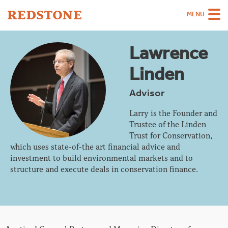
MENU
Team
Lawrence
Strategies
Linden
Sectors
Advisor
Case Studies
Larry is the Founder and
Trustee of the Linden
Thinking
Trust for Conservation,
which uses state-of-the art financial advice and
About
investment to build environmental markets and to
Careers
structure and execute deals in conservation finance.