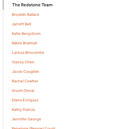
The Redstone Team
Brooklin Ballard
Jarrett Bell
Katie Bergstrom
Nikhe Braimah
Larissa Briscombe
Stacey Chen
Jacob Coughlin
Rachel Cowher
Arushi Desai
Diana Enriquez
Kathy Francis
Jennifer George
Penelope (Pennie) Gould