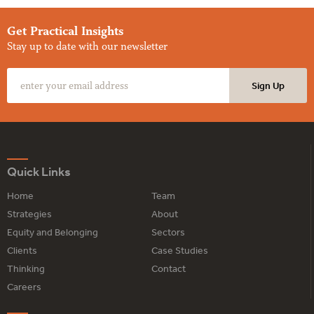
Get Practical Insights
Stay up to date with our newsletter
Quick Links
Home
Team
Strategies
About
Equity and Belonging
Sectors
Clients
Case Studies
Thinking
Contact
Careers