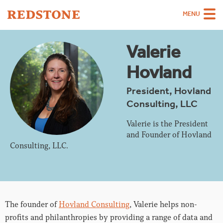
MENU
Team
Valerie
Strategies
Hovland
Sectors
President, Hovland
Consulting, LLC
Case Studies
Thinking
Valerie is the President
and Founder of Hovland
About
Consulting, LLC.
Careers
The founder of
Hovland Consulting
, Valerie helps non-
profits and philanthropies by providing a range of data and