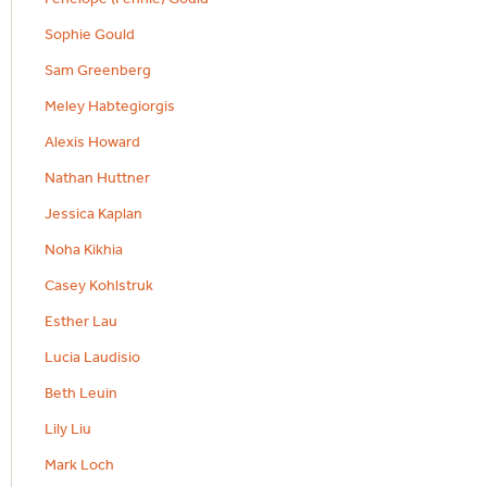
Sophie Gould
Sam Greenberg
Meley Habtegiorgis
Alexis Howard
Nathan Huttner
Jessica Kaplan
Noha Kikhia
Casey Kohlstruk
Esther Lau
Lucia Laudisio
Beth Leuin
Lily Liu
Mark Loch