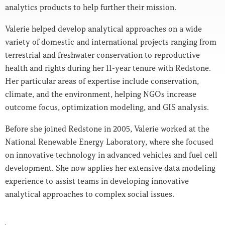
analytics products to help further their mission.
Valerie helped develop analytical approaches on a wide
variety of domestic and international projects ranging from
terrestrial and freshwater conservation to reproductive
health and rights during her 11-year tenure with Redstone.
Her particular areas of expertise include conservation,
climate, and the environment, helping NGOs increase
outcome focus, optimization modeling, and GIS analysis.
Before she joined Redstone in 2005, Valerie worked at the
National Renewable Energy Laboratory, where she focused
on innovative technology in advanced vehicles and fuel cell
development. She now applies her extensive data modeling
experience to assist teams in developing innovative
analytical approaches to complex social issues.