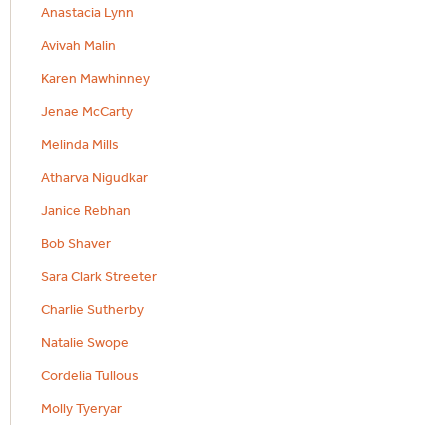
Anastacia Lynn
Avivah Malin
Karen Mawhinney
Jenae McCarty
Melinda Mills
Atharva Nigudkar
Janice Rebhan
Bob Shaver
Sara Clark Streeter
Charlie Sutherby
Natalie Swope
Cordelia Tullous
Molly Tyeryar