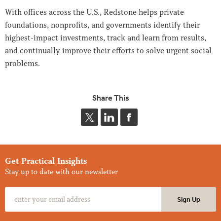
With offices across the U.S., Redstone helps private
foundations, nonprofits, and governments identify their
highest-impact investments, track and learn from results,
and continually improve their efforts to solve urgent social
problems.
Share This
Get Practical Insights
Stay up to date with our newsletter