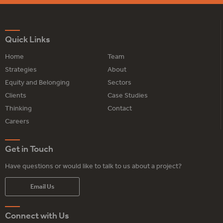
Quick Links
Home
Team
Strategies
About
Equity and Belonging
Sectors
Clients
Case Studies
Thinking
Contact
Careers
Get in Touch
Have questions or would like to talk to us about a project?
Email Us
Connect with Us