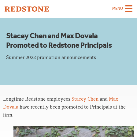
MENU
Team
Stacey Chen and Max Dovala
Strategies
Promoted to Redstone Principals
Sectors
Summer 2022 promotion announcements
Case Studies
Thinking
About
Longtime Redstone employees
Stacey Chen
and
Max
Careers
Dovala
have recently been promoted to Principals at the
firm.