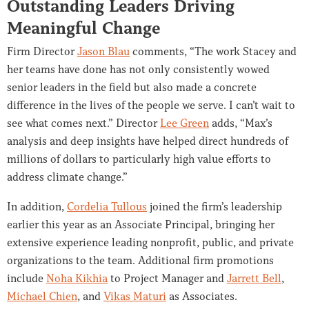
Outstanding Leaders Driving
Meaningful Change
Firm Director
Jason Blau
comments, “The work Stacey and
her teams have done has not only consistently wowed
senior leaders in the field but also made a concrete
difference in the lives of the people we serve. I can’t wait to
see what comes next.” Director
Lee Green
adds, “Max’s
analysis and deep insights have helped direct hundreds of
millions of dollars to particularly high value efforts to
address climate change.”
In addition,
Cordelia Tullous
joined the firm’s leadership
earlier this year as an Associate Principal, bringing her
extensive experience leading nonprofit, public, and private
organizations to the team. Additional firm promotions
include
Noha Kikhia
to Project Manager and
Jarrett Bell
,
Michael Chien
, and
Vikas Maturi
as Associates.