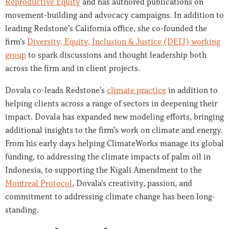
Reproductive Equity
and has authored publications on
movement-building and advocacy campaigns. I
n addition to
leading Redstone’s California office, she co-founded the
firm’s
Diversity, Equity, Inclusion & Justice (DEIJ) working
group
to spark discussions and thought leadership both
across the firm and in client projects.
Dovala co-leads Redstone’s
climate practice
in addition to
helping clients across a range of sectors in deepening their
impact. Dovala has expanded new modeling efforts, bringing
additional insights to the firm’s work on climate and energy.
From his early days helping ClimateWorks manage its global
funding, to addressing the climate impacts of palm oil in
Indonesia, to supporting the Kigali Amendment to the
Montreal Protocol
, Dovala’s creativity, passion, and
commitment to addressing climate change has been long-
standing.