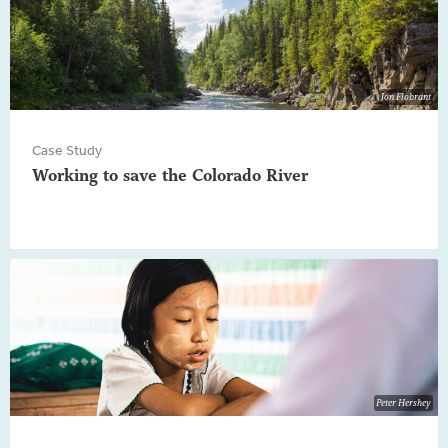
Jon Flobrant
Case Study
Working to save the Colorado River
Peter Hershey