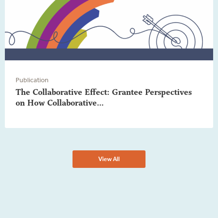
Publication
The Collaborative Effect: Grantee Perspectives
on How Collaborative…
View All