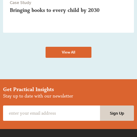
Case Study
Bringing books to every child by 2030
View All
Get Practical Insights
Stay up to date with our newsletter