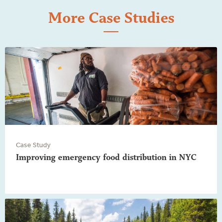
More Case Studies
Case Study
Improving emergency food distribution in NYC