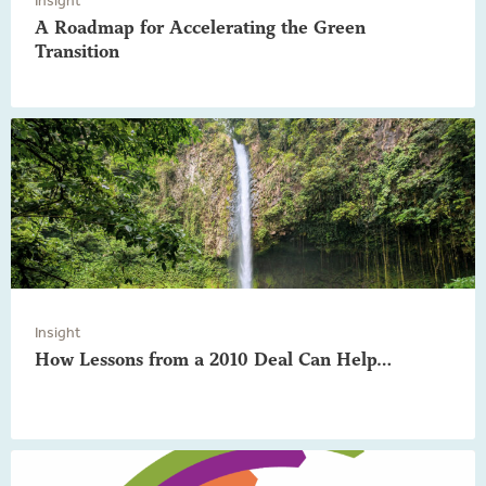
A Roadmap for Accelerating the Green
Transition
Insight
How Lessons from a 2010 Deal Can Help…