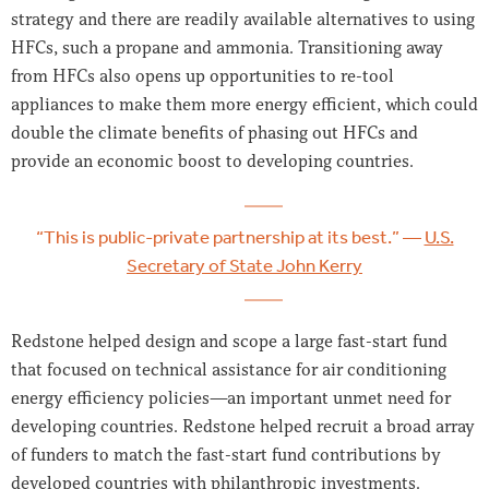
strategy and there are readily available alternatives to using
HFCs, such a propane and ammonia. Transitioning away
from HFCs also opens up opportunities to re-tool
appliances to make them more energy efficient, which could
double the climate benefits of phasing out HFCs and
provide an economic boost to developing countries.
“This is public-private partnership at its best.” —
U.S.
Secretary of State John Kerry
Redstone helped design and scope a large fast-start fund
that focused on technical assistance for air conditioning
energy efficiency policies—an important unmet need for
developing countries. Redstone helped recruit a broad array
of funders to match the fast-start fund contributions by
developed countries with philanthropic investments.