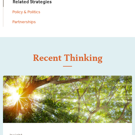
Related Strategies
Policy & Politics
Partnerships
Recent Thinking
Insight