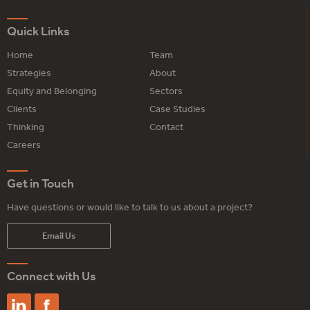
Quick Links
Home
Team
Strategies
About
Equity and Belonging
Sectors
Clients
Case Studies
Thinking
Contact
Careers
Get in Touch
Have questions or would like to talk to us about a project?
Email Us
Connect with Us