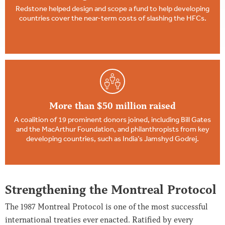
Redstone helped design and scope a fund to help developing
countries cover the near-term costs of slashing the HFCs.
More than $50 million raised
A coalition of 19 prominent donors joined, including Bill Gates
and the MacArthur Foundation, and philanthropists from key
developing countries, such as India’s Jamshyd Godrej.
Strengthening the Montreal Protocol
The 1987 Montreal Protocol is one of the most successful
international treaties ever enacted. Ratified by every