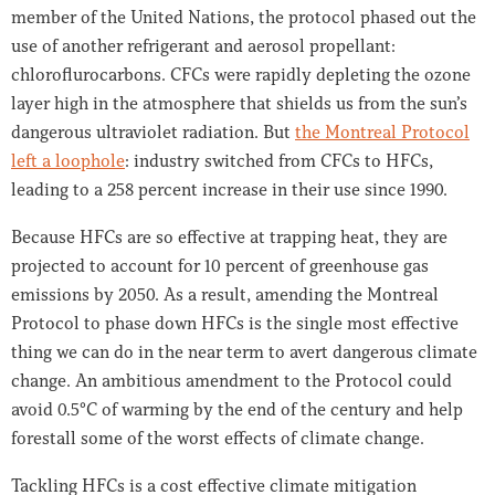
member of the United Nations, the protocol phased out the
use of another refrigerant and aerosol propellant:
chloroflurocarbons. CFCs were rapidly depleting the ozone
layer high in the atmosphere that shields us from the sun’s
dangerous ultraviolet radiation. But
the Montreal Protocol
left a loophole
: industry switched from CFCs to HFCs,
leading to a 258 percent increase in their use since 1990.
Because HFCs are so effective at trapping heat, they are
projected to account for 10 percent of greenhouse gas
emissions by 2050. As a result, amending the Montreal
Protocol to phase down HFCs is the single most effective
thing we can do in the near term to avert dangerous climate
change. An ambitious amendment to the Protocol could
avoid 0.5°C of warming by the end of the century and help
forestall some of the worst effects of climate change.
Tackling HFCs is a cost effective climate mitigation