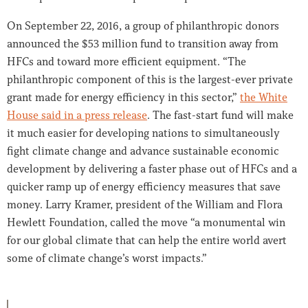
On September 22, 2016, a group of philanthropic donors
announced the $53 million fund to transition away from
HFCs and toward more efficient equipment. “The
philanthropic component of this is the largest-ever private
grant made for energy efficiency in this sector,”
the White
House said in a press release
. The fast-start fund will make
it much easier for developing nations to simultaneously
fight climate change and advance sustainable economic
development by delivering a faster phase out of HFCs and a
quicker ramp up of energy efficiency measures that save
money. Larry Kramer, president of the William and Flora
Hewlett Foundation, called the move “a monumental win
for our global climate that can help the entire world avert
some of climate change’s worst impacts.”