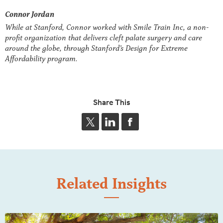
Connor Jordan
While at Stanford, Connor worked with Smile Train Inc, a non-
profit organization that delivers cleft palate surgery and care
around the globe, through Stanford’s Design for Extreme
Affordability program.
Share This
Related Insights