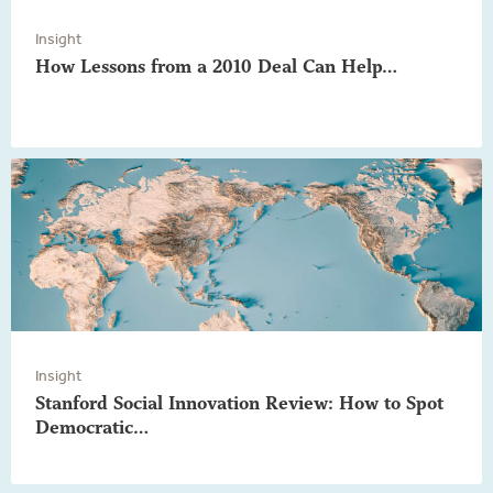
Insight
How Lessons from a 2010 Deal Can Help…
Insight
Stanford Social Innovation Review: How to Spot
Democratic…