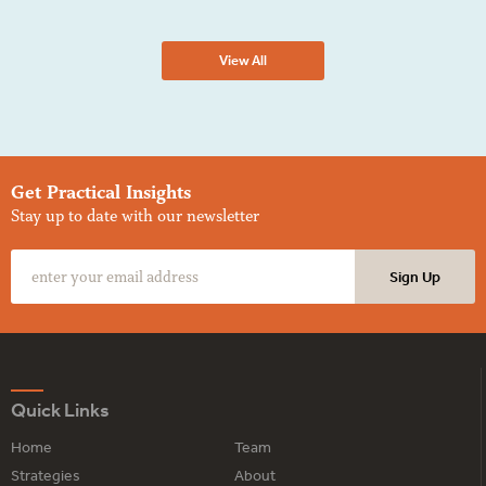
View All
Get Practical Insights
Stay up to date with our newsletter
Quick Links
Home
Team
Strategies
About