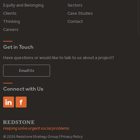
Equity and Belonging
Sectors
Clients
Case Studies
Thinking
Contact
Careers
Get in Touch
Have questions or would like to talk to us about a project?
Email Us
Connect with Us
Helping solve urgent social problems
© 2026
Redstone Strategy Group
|
Privacy Policy