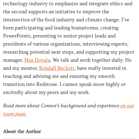
technology industry to emphasize and integrate ethics and
the second supports an initiative to improve the
intersection of the food industry and climate change. I’ve
been participating and leading brainstorms, creating
PowerPoints, presenting to senior project leads and
presidents of various organizations, interviewing experts,
researching potential next steps, and supporting my project
manager,
Max Dovala
. We talk and work together daily. He
and my mentor,
Kendall Beckett
, have really invested in
teaching and advising me and ensuring my smooth
transition into Redstone. I cannot speak more highly or
excitedly about my peers and my work.
Read more about Connor’s background and experience
on our
team page.
About the Author