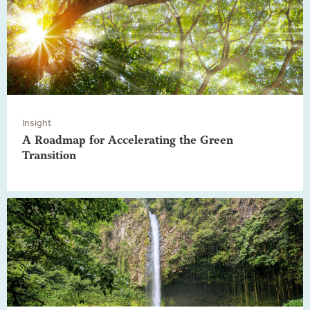
Insight
A Roadmap for Accelerating the Green
Transition