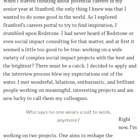
When I started thinking about potential careers in my
senior year at Stanford, the only thing I knew was that I
wanted to do some good in the world. As I explored
Stanford’s careers portal to try to find inspiration, I
stumbled upon Redstone. I had never heard of Redstone or
even social impact consulting for that matter, and at first it
seemed a little too good to be true: working on a wide
variety of complex social impact projects with the best and
the brightest? There must be a catch. I decided to apply and
the interview process blew my expectations out of the
water. I met wonderful, hilarious, enthusiastic, and brilliant
people working on meaningful, interesting projects and am
now lucky to call them my colleagues.
Who says no one wears a suit to work,
Right
anymore?
now, I’m
working on two projects. One aims to reshape the