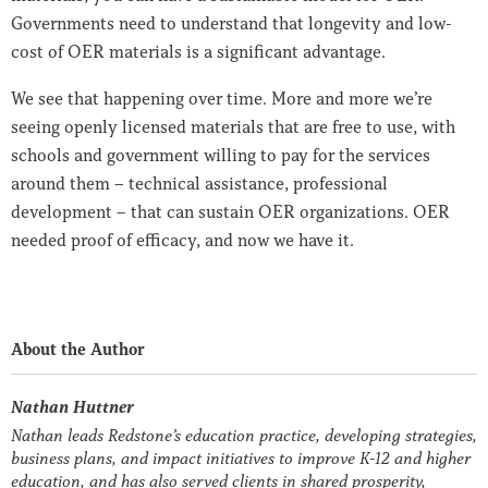
Governments need to understand that longevity and low-
cost of OER materials is a significant advantage.
We see that happening over time. More and more we’re
seeing openly licensed materials that are free to use, with
schools and government willing to pay for the services
around them – technical assistance, professional
development – that can sustain OER organizations. OER
needed proof of efficacy, and now we have it.
About the Author
Nathan Huttner
Nathan leads Redstone’s education practice, developing strategies,
business plans, and impact initiatives to improve K-12 and higher
education, and has also served clients in shared prosperity,