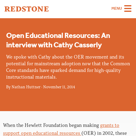
MENU
Team
Open Educational Resources: An
Strategies
interview with Cathy Casserly
Sectors
We spoke with Cathy about the OER movement and its
Case Studies
potential for mainstream adoption now that the Common
Core standards have sparked demand for high-quality
Thinking
instructional materials.
By
Nathan Huttner
About
·
November 11, 2014
Careers
When the Hewlett Foundation began making
grants to
support open educational resources
(OER) in 2002, these