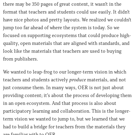
there may be 350 pages of great content, it wasn’t in the
format that teachers and students could use easily. It didn’t
have nice photos and pretty layouts. We realized we couldn’t
jump too far ahead of where the system is today. So we
focused on supporting ecosystems that could produce high-
quality, open materials that are aligned with standards, and
look like the materials that teachers are used to buying
from publishers.
We wanted to leap-frog to our longer-term vision in which
teachers and students actively
produce
materials, and not
just consume them. In many ways, OER is not just about
providing content; it’s about the process of developing them
in an open ecosystem. And that process is also about
participatory learning and collaboration. This is the longer-
term vision we wanted to jump to, but we learned that we
had to build a bridge for teachers from the materials they
are familiar with to OER.