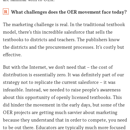
What challenges does the OER movement face today?
R
The marketing challenge is real. In the traditional textbook
model, there’s this incredible salesforce that sells the
textbooks to districts and teachers. The publishers know
the districts and the procurement processes. It’s costly but
effective.
But with the Internet, we don’t need that – the cost of
distribution is essentially zero. It was definitely part of our
strategy not to replicate the current salesforce – it was
infeasible. Instead, we needed to raise people’s awareness
about this opportunity of openly licensed textbooks. This
did hinder the movement in the early days, but some of the
OER projects are getting much savvier about marketing
because they understand that in order to compete, you need
to be out there. Educators are typically much more focused