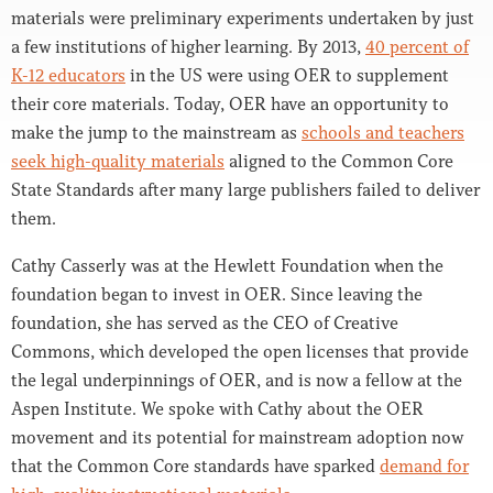
materials were preliminary experiments undertaken by just
a few institutions of higher learning. By 2013,
40 percent of
K-12 educators
in the US were using OER to supplement
their core materials. Today, OER have an opportunity to
make the jump to the mainstream as
schools and teachers
seek high-quality materials
aligned to the Common Core
State Standards after many large publishers failed to deliver
them.
Cathy Casserly was at the Hewlett Foundation when the
foundation began to invest in OER. Since leaving the
foundation, she has served as the CEO of Creative
Commons, which developed the open licenses that provide
the legal underpinnings of OER, and is now a fellow at the
Aspen Institute. We spoke with Cathy about the OER
movement and its potential for mainstream adoption now
that the Common Core standards have sparked
demand for