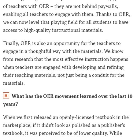
of teachers with OER – they are not behind paywalls,
enabling all teachers to engage with them. Thanks to OER,
we can now level that playing field for all students to have
access to high-quality instructional materials.
Finally, OER is also an opportunity for the teachers to
engage in a thoughtful way with the materials. We know
from research that the most effective instruction happens
when teachers are engaged with developing and refining
their teaching materials, not just being a conduit for the
materials.
R
What has the OER movement learned over the last 10
years?
When we first released an openly-licensed textbook in the
marketplace, if it didn’t look as polished as a publisher’s
textbook, it was perceived to be of lower quality. While