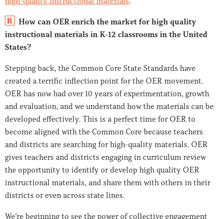
high-quality instructional materials
.
R
How can OER enrich the market for high quality
instructional materials in K-12 classrooms in the United
States?
Stepping back, the Common Core State Standards have
created a terrific inflection point for the OER movement.
OER has now had over 10 years of experimentation, growth
and evaluation, and we understand how the materials can be
developed effectively. This is a perfect time for OER to
become aligned with the Common Core because teachers
and districts are searching for high-quality materials. OER
gives teachers and districts engaging in curriculum review
the opportunity to identify or develop high quality OER
instructional materials, and share them with others in their
districts or even across state lines.
We’re beginning to see the power of collective engagement