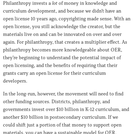
Philanthropy invests a
lot
of money in knowledge and
curriculum development, and because we didn’t have an
open license 10 years ago, copyrighting made sense. With an
open license, you still acknowledge the creator, but the
materials live on and can be innovated on over and over
again. For philanthropy, that creates a multiplier effect. As
philanthropy becomes more knowledgeable about OER,
they’re beginning to understand the potential impact of
open licensing, and the benefits of requiring that their
grants carry an open license for their curriculum
developers.
In the long-run, however, the movement will need to find
other funding sources. Districts, philanthropy, and
governments invest over $10 billion in K-12 curriculum, and
another $10 billion in postsecondary curriculum. If we
could shift just a portion of that money to support open
materials, you can have a sustainable model for OER.