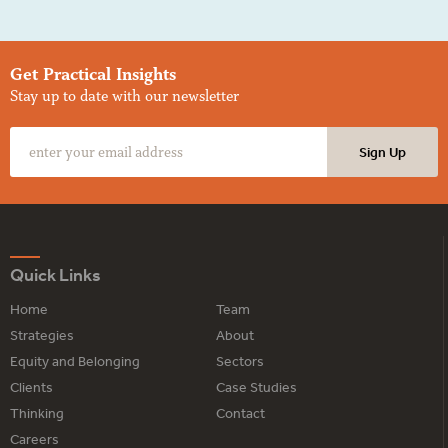
Get Practical Insights
Stay up to date with our newsletter
Quick Links
Home
Team
Strategies
About
Equity and Belonging
Sectors
Clients
Case Studies
Thinking
Contact
Careers