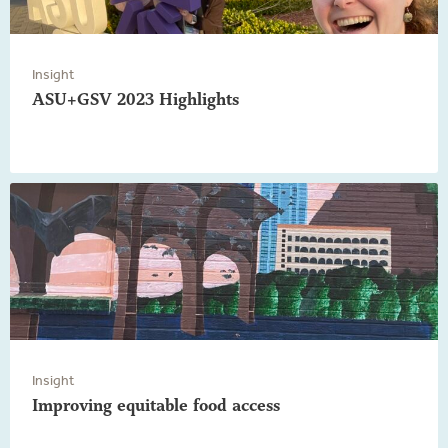
Insight
ASU+GSV 2023 Highlights
Insight
Improving equitable food access