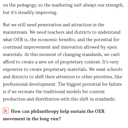
on the pedagogy, so the marketing isn’t always our strength,
but it’s steadily improving.
But we still need penetration and attraction in the
mainstream. We need teachers and districts to understand
what OER is, the economic benefits, and the potential for
continual improvement and innovation allowed by open
materials. At this moment of changing standards, we can’t
afford to create a new set of proprietary content. It’s very
expensive to create proprietary materials. We want schools
and districts to shift their attention to other priorities, like
professional development. The biggest potential for failure
is if we recreate the traditional models for content
production and distribution with this shift in standards.
How can philanthropy help sustain the OER
R
movement in the long-run?