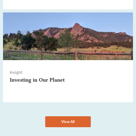
Insight
Investing in Our Planet
View All