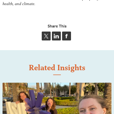
health, and climate.
Share This
Related Insights