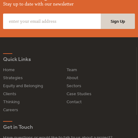
Stay up to date with our newsletter
Quick Links
Home
Team
Strategies
About
Equity and Belonging
Sectors
Clients
Case Studies
Thinking
Contact
Careers
Get in Touch
Have questions or would like to talk to us about a project?