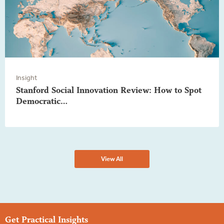
Insight
Stanford Social Innovation Review: How to Spot
Democratic…
View All
Get Practical Insights