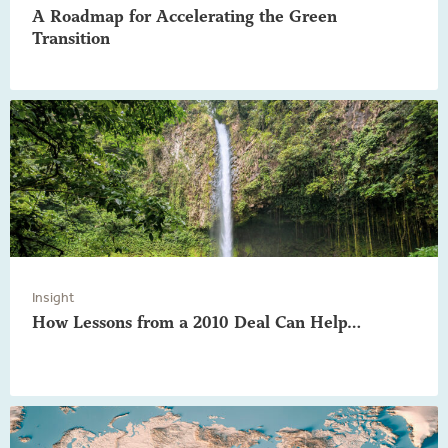
A Roadmap for Accelerating the Green
Transition
Insight
How Lessons from a 2010 Deal Can Help…