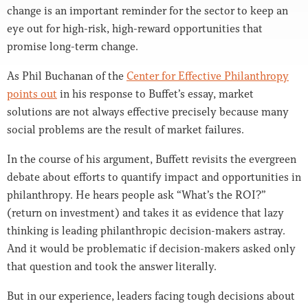
change is an important reminder for the sector to keep an
eye out for high-risk, high-reward opportunities that
promise long-term change.
As Phil Buchanan of the
Center for Effective Philanthropy
points out
in his response to Buffet’s essay, market
solutions are not always effective precisely because many
social problems are the result of market failures.
In the course of his argument, Buffett revisits the evergreen
debate about efforts to quantify impact and opportunities in
philanthropy. He hears people ask “What’s the ROI?”
(return on investment) and takes it as evidence that lazy
thinking is leading philanthropic decision-makers astray.
And it would be problematic if decision-makers asked only
that question and took the answer literally.
But in our experience, leaders facing tough decisions about