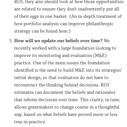
ROI, they also should look at how those opportunities
are related to ensure they don’t inadvertently put all
of their eggs in one basket. (An in-depth treatment of
how portfolio analysis can improve philanthropic
strategy can be found here.)
How will we update our beliefs over time?
We
recently worked with a large foundation looking to
improve its monitoring and evaluation (M&E)
practice. One of the main issues the foundation
identified is the need to build M&E into its strategies’
initial design, so that evaluators do not have to
reconstruct the thinking behind decisions. ROI
estimates can document the beliefs and rationales
that inform decisions over time. This clarity, in turn,
allows grantmakers to change course in a thoughtful
way, based on what beliefs have proved more or less
true in practice.