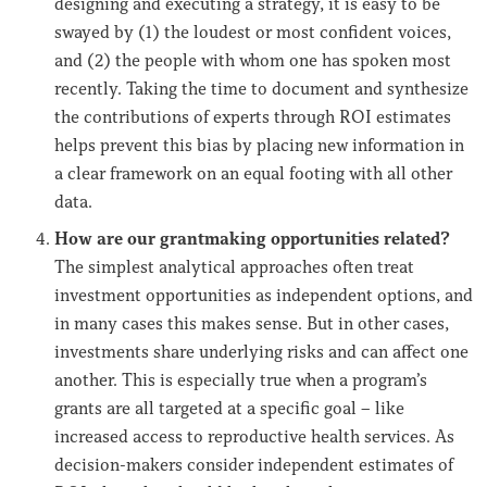
designing and executing a strategy, it is easy to be
swayed by (1) the loudest or most confident voices,
and (2) the people with whom one has spoken most
recently. Taking the time to document and synthesize
the contributions of experts through ROI estimates
helps prevent this bias by placing new information in
a clear framework on an equal footing with all other
data.
How are our grantmaking opportunities related?
The simplest analytical approaches often treat
investment opportunities as independent options, and
in many cases this makes sense. But in other cases,
investments share underlying risks and can affect one
another. This is especially true when a program’s
grants are all targeted at a specific goal – like
increased access to reproductive health services. As
decision-makers consider independent estimates of