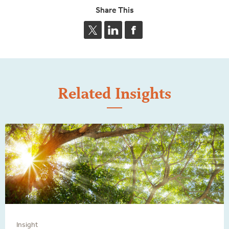
Share This
Related Insights
Insight