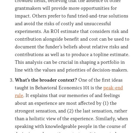
crowded fields, believing that the absence of other
grantmakers will provide more opportunities for
impact. Others prefer to fund tried-and-true solutions
and avoid the risks of costly and unsuccessful
experiments. An ROI estimate that considers risk and
contribution alongside benefit and cost can be used to
document the funder’s beliefs about relative risks and
contributions as well as to produce a topline estimate.
This analysis can be crucial in shaping a portfolio in
line with the values and priorities of decision-makers.
What’s the broader context?
One of the first ideas
taught in Behavioral Economics 101 is the
peak-end
rule
. It explains that our memories of and feelings
about an experience are most affected by (1) the
strongest sensation, and (2) the last sensation, rather
than a holistic view of the experience. Similarly, when
speaking with knowledgeable people in the course of