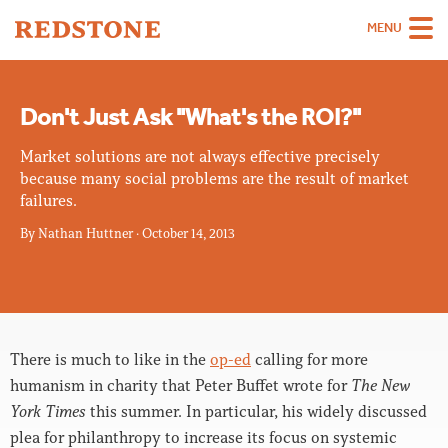
MENU
Team
Don't Just Ask "What's the ROI?"
Strategies
Market solutions are not always effective precisely
Sectors
because many social problems are the result of market
failures.
Case Studies
By
Nathan Huttner
·
October 14, 2013
Thinking
About
Careers
There is much to like in the
op-ed
calling for more
humanism in charity that Peter Buffet wrote for
The New
York Times
this summer. In particular, his widely discussed
plea for philanthropy to increase its focus on systemic