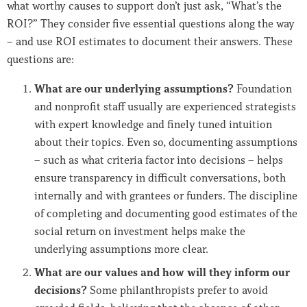
what worthy causes to support don’t just ask, “What’s the
ROI?” They consider five essential questions along the way
– and use ROI estimates to document their answers. These
questions are:
What are our underlying assumptions?
Foundation
and nonprofit staff usually are experienced strategists
with expert knowledge and finely tuned intuition
about their topics. Even so, documenting assumptions
– such as what criteria factor into decisions – helps
ensure transparency in difficult conversations, both
internally and with grantees or funders. The discipline
of completing and documenting good estimates of the
social return on investment helps make the
underlying assumptions more clear.
What are our values and how will they inform our
decisions?
Some philanthropists prefer to avoid