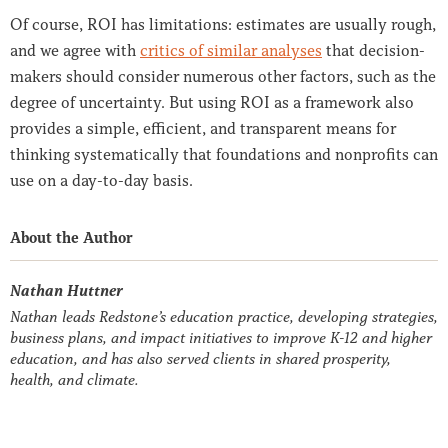
Of course, ROI has limitations: estimates are usually rough,
and we agree with
critics of similar analyses
that decision-
makers should consider numerous other factors, such as the
degree of uncertainty. But using ROI as a framework also
provides a simple, efficient, and transparent means for
thinking systematically that foundations and nonprofits can
use on a day-to-day basis.
About the Author
Nathan Huttner
Nathan leads Redstone’s education practice, developing strategies,
business plans, and impact initiatives to improve K-12 and higher
education, and has also served clients in shared prosperity,
health, and climate.