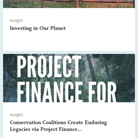
Insight
Investing in Our Planet
Insight
Conservation Coalitions Create Enduring
Legacies via Project Finance…