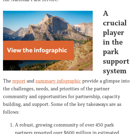
A
crucial
player
in the
park
support
system
The
report
and
summary infographic
provide a glimpse into
the challenges, needs, and priorities of the partner
community and opportunities for partnership, capacity
building, and support. Some of the key takeaways are as
follows:
A robust, growing community of over 450 park
partners reported over $600 million in estimated