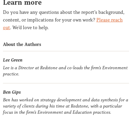
Learn more
Do you have any questions about the report’s background,
content, or implications for your own work?
Please reach
out
. We’d love to help.
About the Authors
Lee Green
Lee is a Director at Redstone and co-leads the firm’s Environment
practice.
Ben Gips
Ben has worked on strategy development and data synthesis for a
variety of clients during his time at Redstone, with a particular
focus in the firm’s Environment and Education practices.