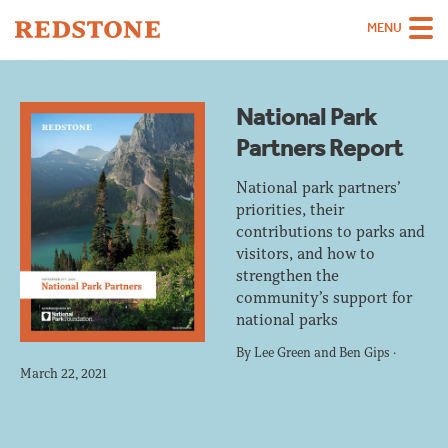
MENU
Team
National Park
Strategies
Partners Report
Sectors
National park partners’
Case Studies
priorities, their
contributions to parks and
Thinking
visitors, and how to
strengthen the
About
community’s support for
national parks
Careers
By
Lee Green
and
Ben Gips
·
March 22, 2021