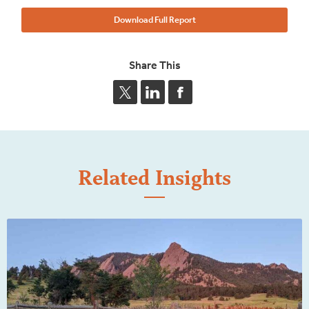
Download Full Report
Share This
Related Insights