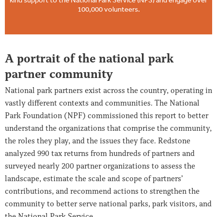
100,000 volunteers.
A portrait of the national park
partner community
National park partners exist across the country, operating in
vastly different contexts and communities. The National
Park Foundation (NPF) commissioned this report to better
understand the organizations that comprise the community,
the roles they play, and the issues they face. Redstone
analyzed 990 tax returns from hundreds of partners and
surveyed nearly 200 partner organizations to assess the
landscape, estimate the scale and scope of partners’
contributions, and recommend actions to strengthen the
community to better serve national parks, park visitors, and
the National Park Service.