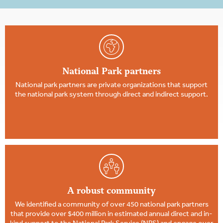
National Park partners
National park partners are private organizations that support
the national park system through direct and indirect support.
A robust community
We identified a community of over 450 national park partners
that provide over $400 million in estimated annual direct and in-
kind support to the National Park Service (NPS) and engage over