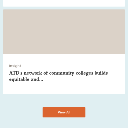
Insight
ATD's network of community colleges builds
equitable and…
View All