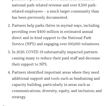
national park-related revenue and over 8,500 park-
related employees – a much larger community than
has been previously documented.
Partners help parks thrive in myriad ways, including
providing over $400 million in estimated annual
direct and in-kind support to the National Park
Service (NPS) and engaging over 100,000 volunteers.
In 2020, COVID-19 substantially impacted partners
causing many to reduce their paid staff and decrease
their support to NPS.
Partners identified important areas where they need
additional support and tools such as fundraising and
capacity building, particularly in areas such as
communications; diversity, equity, and inclusion; and
strategy.