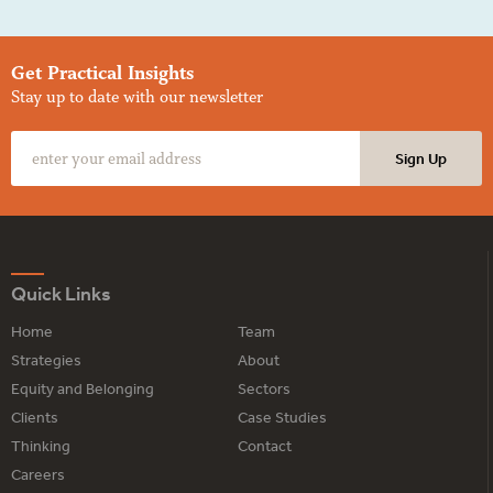
Get Practical Insights
Stay up to date with our newsletter
Quick Links
Home
Team
Strategies
About
Equity and Belonging
Sectors
Clients
Case Studies
Thinking
Contact
Careers