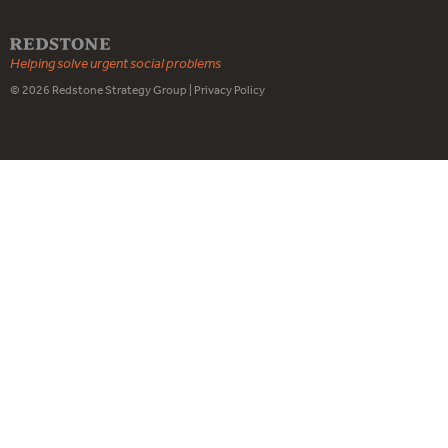
Helping solve urgent social problems
© 2026
Redstone Strategy Group
|
Privacy Policy