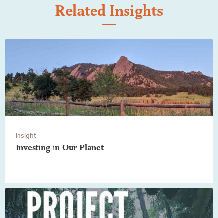
Related Insights
Insight
Investing in Our Planet