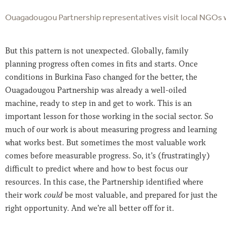
Ouagadougou Partnership representatives visit local NGOs wo
But this pattern is not unexpected. Globally, family
planning progress often comes in fits and starts. Once
conditions in Burkina Faso changed for the better, the
Ouagadougou Partnership was already a well-oiled
machine, ready to step in and get to work. This is an
important lesson for those working in the social sector. So
much of our work is about measuring progress and learning
what works best. But sometimes the most valuable work
comes before measurable progress. So, it’s (frustratingly)
difficult to predict where and how to best focus our
resources. In this case, the Partnership identified where
their work
could
be most valuable, and prepared for just the
right opportunity. And we’re all better off for it.