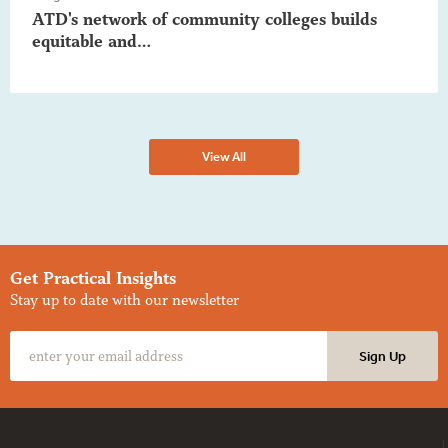
ATD's network of community colleges builds
equitable and…
View All
Get Practical Insights
Stay up to date with our newsletter