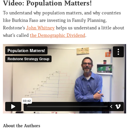
Video: Population Matters!
To understand why population matters, and why countries
like Burkina Faso are investing in Family Planning,
Redstone’s
John Whitney
helps us understand a little about
what’s called
the Demographic Dividend
.
About the Authors