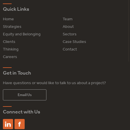
Quick Links
Home
Team
Strategies
About
Equity and Belonging
Sectors
Clients
Case Studies
Thinking
Contact
Careers
Get in Touch
Have questions or would like to talk to us about a project?
Email Us
Connect with Us