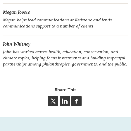
Megan Jooste
Megan helps lead communications at Redstone and lends
communications support to a number of clients
John Whitney
John has worked across health, education, conservation, and
climate topics, helping focus investments and building impactful
partnerships among philanthropies, governments, and the public.
Share This