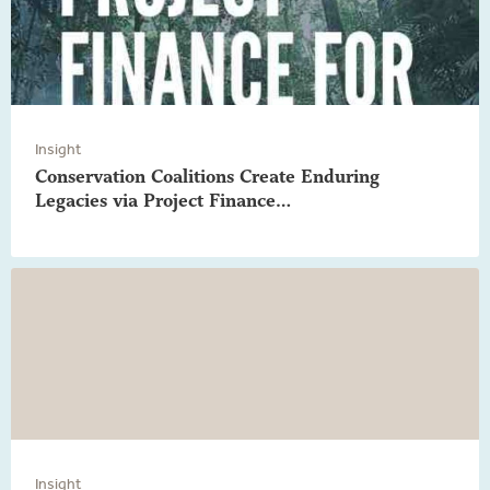
Insight
Conservation Coalitions Create Enduring
Legacies via Project Finance…
Insight