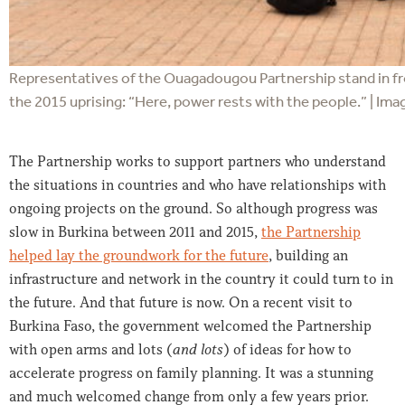
Representatives of the Ouagadougou Partnership stand in fro
the 2015 uprising: “Here, power rests with the people.” | Imag
The Partnership works to support partners who understand
the situations in countries and who have relationships with
ongoing projects on the ground. So although progress was
slow in Burkina between 2011 and 2015,
the Partnership
helped lay the groundwork for the future
, building an
infrastructure and network in the country it could turn to in
the future. And that future is now. On a recent visit to
Burkina Faso, the government welcomed the Partnership
with open arms and lots (
and lots
) of ideas for how to
accelerate progress on family planning. It was a stunning
and much welcomed change from only a few years prior.