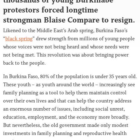
protestors forced longtime
strongman Blaise Compare to resign.
Likened to the Middle East’s Arab spring, Burkina Faso’s
“
black spring
” drew strength from millions of young people
whose voices were not being heard and whose needs were
not being met. This revolution was about bringing power
back to the people.
In Burkina Faso, 80% of the population is under 35 years old.
These youth – as youth around the world – increasingly see
family planning as a tool to help them maintain control
over their own lives and that can help the country address
an enormous number of issues, including social unrest,
education, employment, and the economy more broadly.
But nevertheless, the old government made only modest
investments in family planning and reproductive health