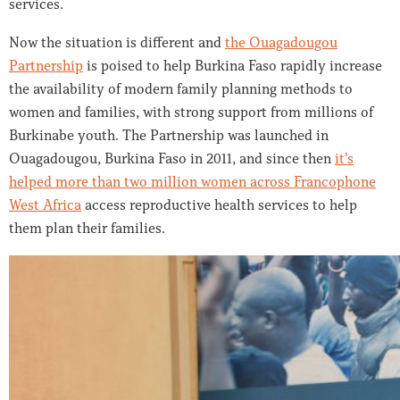
services.
Now the situation is different and
the Ouagadougou
Partnership
is poised to help Burkina Faso rapidly increase
the availability of modern family planning methods to
women and families, with strong support from millions of
Burkinabe youth. The Partnership was launched in
Ouagadougou, Burkina Faso in 2011, and since then
it’s
helped more than two million women across Francophone
West Africa
access reproductive health services to help
them plan their families.