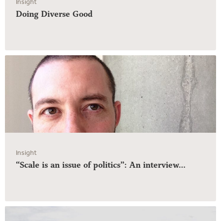
Insight
Doing Diverse Good
Insight
“Scale is an issue of politics”: An interview…