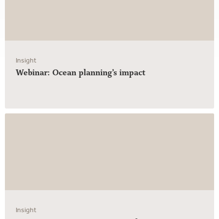
Insight
Webinar: Ocean planning’s impact
Insight