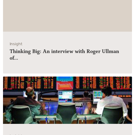
Insight
Thinking Big: An interview with Roger Ullman
of…