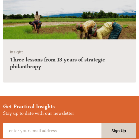
Insight
Three lessons from 13 years of strategic
philanthropy
Get Practical Insights
Stay up to date with our newsletter