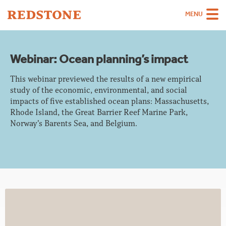
MENU
Team
Webinar: Ocean planning’s impact
Strategies
This webinar previewed the results of a new empirical
Sectors
study of the economic, environmental, and social
impacts of five established ocean plans: Massachusetts,
Case Studies
Rhode Island, the Great Barrier Reef Marine Park,
Norway’s Barents Sea, and Belgium.
Thinking
About
Careers