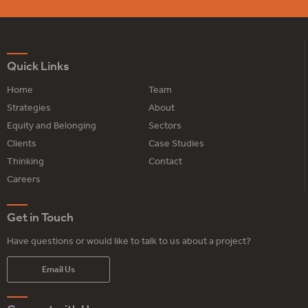
Quick Links
Home
Team
Strategies
About
Equity and Belonging
Sectors
Clients
Case Studies
Thinking
Contact
Careers
Get in Touch
Have questions or would like to talk to us about a project?
Email Us