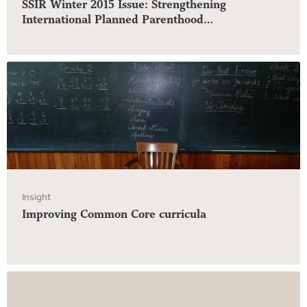
SSIR Winter 2015 Issue: Strengthening
International Planned Parenthood…
Insight
Improving Common Core curricula