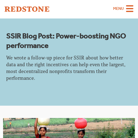
MENU
Team
SSIR Blog Post: Power-boosting NGO
Strategies
performance
Sectors
We wrote a follow-up piece for SSIR about how better
Case Studies
data and the right incentives can help even the largest,
most decentralized nonprofits transform their
Thinking
performance.
About
Careers