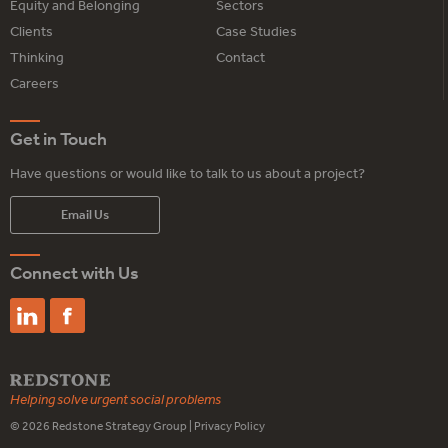
Equity and Belonging
Sectors
Clients
Case Studies
Thinking
Contact
Careers
Get in Touch
Have questions or would like to talk to us about a project?
Email Us
Connect with Us
Helping solve urgent social problems
© 2026
Redstone Strategy Group
|
Privacy Policy