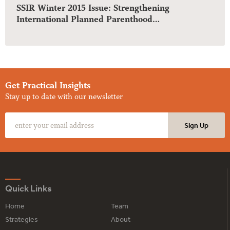
SSIR Winter 2015 Issue: Strengthening
International Planned Parenthood…
Get Practical Insights
Stay up to date with our newsletter
Quick Links
Home
Team
Strategies
About