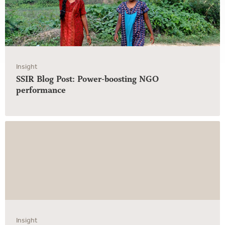
Insight
SSIR Blog Post: Power-boosting NGO
performance
Insight