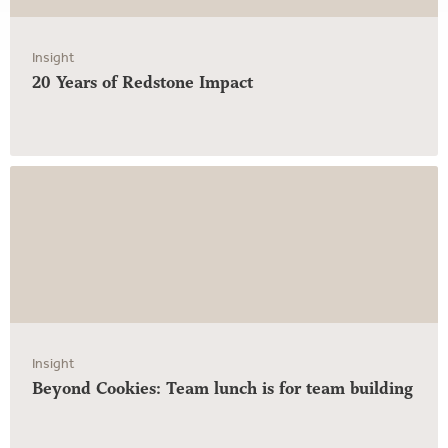
Insight
20 Years of Redstone Impact
Insight
Beyond Cookies: Team lunch is for team building