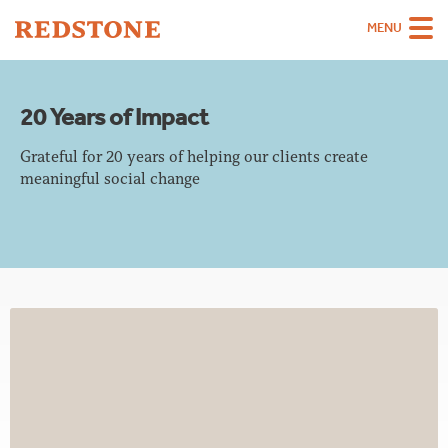
MENU
Team
20 Years of Impact
Strategies
Grateful for 20 years of helping our clients create
Sectors
meaningful social change
Case Studies
Thinking
About
Careers