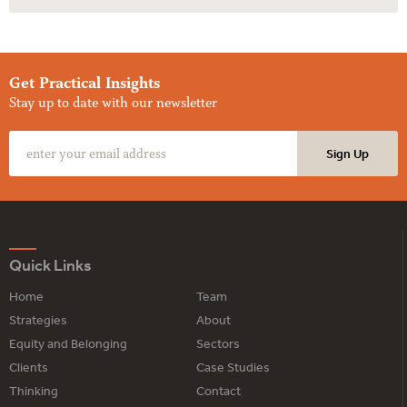
Get Practical Insights
Stay up to date with our newsletter
Quick Links
Home
Team
Strategies
About
Equity and Belonging
Sectors
Clients
Case Studies
Thinking
Contact