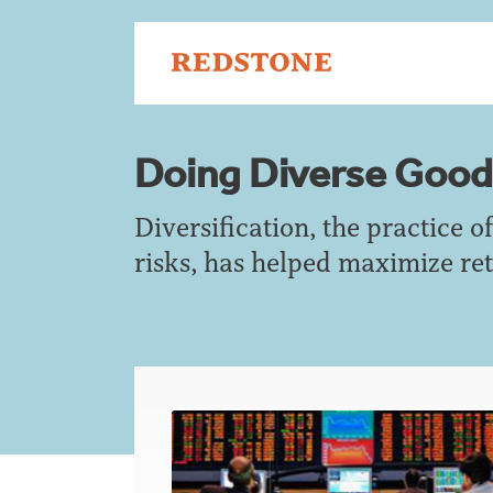
Doing Diverse Good
Diversification, the practice 
risks, has helped maximize ret