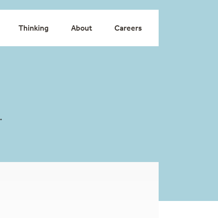
Thinking
About
Careers
.