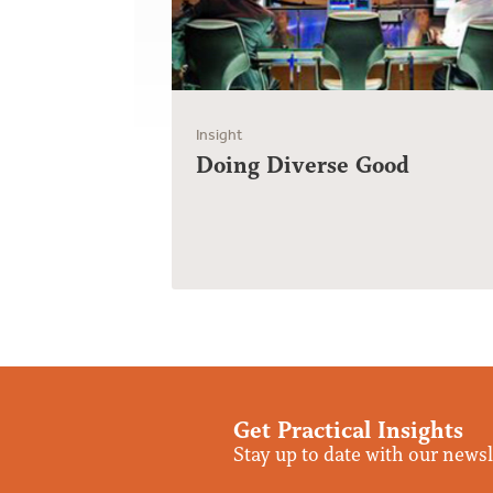
Insight
Doing Diverse Good
Get Practical Insights
Stay up to date with our newsl