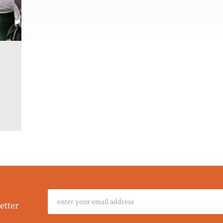
etter