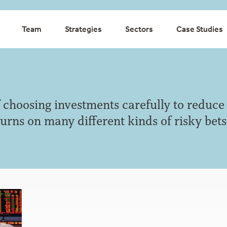
Team
Strategies
Sectors
Case Studies
of choosing investments carefully to reduce
urns on many different kinds of risky bets