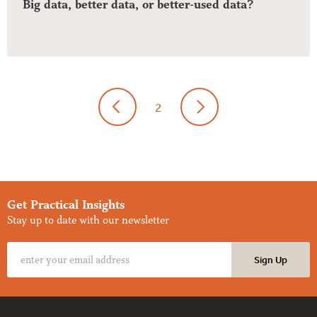
Big data, better data, or better-used data?
2
Get Practical Insights
Stay up to date with our newsletter