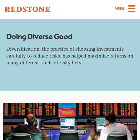
MENU
Team
Doing Diverse Good
Strategies
Diversification, the practice of choosing investments
Sectors
carefully to reduce risks, has helped maximize returns on
many different kinds of risky bets.
Case Studies
Thinking
About
Careers