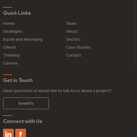
Quick Links
Home
Team
Strategies
About
Equity and Belonging
Sectors
Clients
Case Studies
Thinking
Contact
Careers
Get in Touch
Have questions or would like to talk to us about a project?
Email Us
Connect with Us