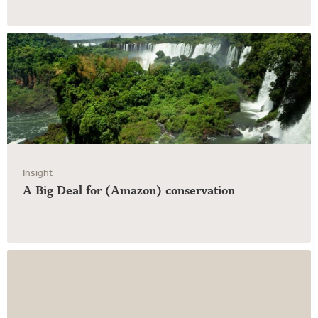
Insight
A Big Deal for (Amazon) conservation