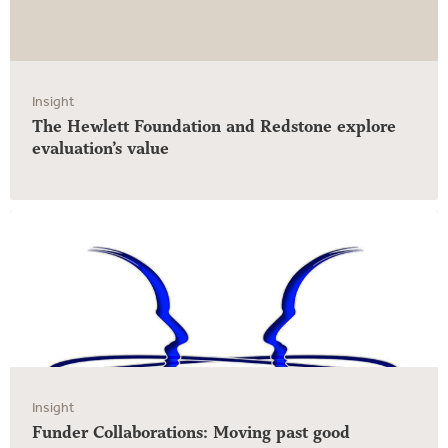
Insight
The Hewlett Foundation and Redstone explore
evaluation’s value
Insight
Funder Collaborations: Moving past good