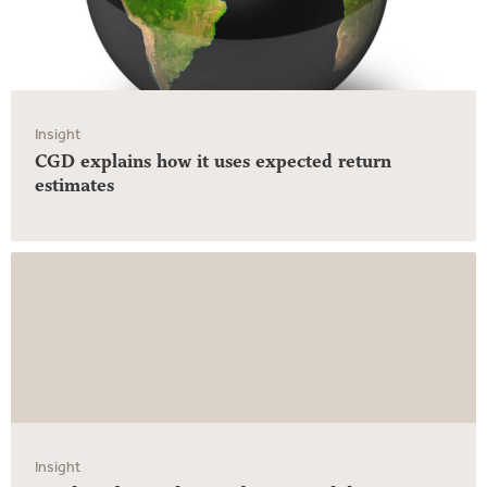
Insight
CGD explains how it uses expected return
estimates
Insight