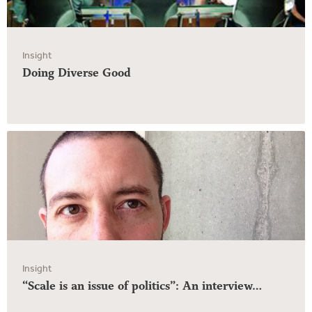
Insight
Doing Diverse Good
Insight
“Scale is an issue of politics”: An interview…