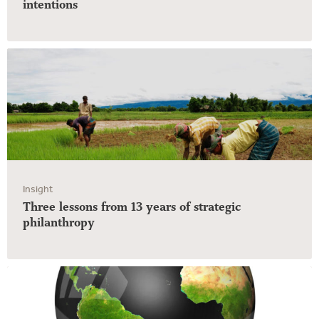
intentions
Insight
Three lessons from 13 years of strategic
philanthropy