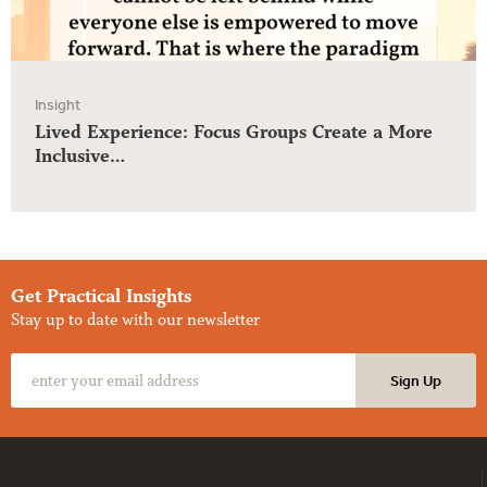
Insight
Lived Experience: Focus Groups Create a More
Inclusive…
Get Practical Insights
Stay up to date with our newsletter