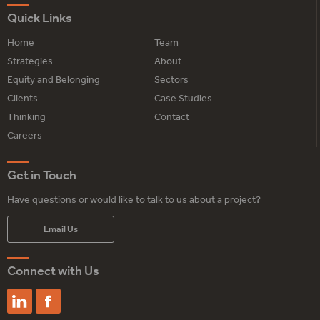
Quick Links
Home
Team
Strategies
About
Equity and Belonging
Sectors
Clients
Case Studies
Thinking
Contact
Careers
Get in Touch
Have questions or would like to talk to us about a project?
Email Us
Connect with Us