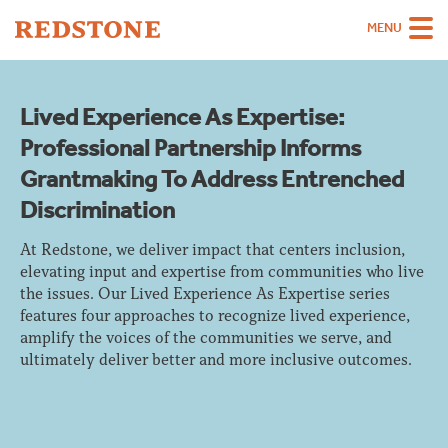
MENU
Team
Lived Experience As Expertise:
Strategies
Professional Partnership Informs
Sectors
Grantmaking To Address Entrenched
Discrimination
Case Studies
Thinking
At Redstone, we deliver impact that centers inclusion,
elevating input and expertise from communities who live
About
the issues. Our Lived Experience As Expertise series
features four approaches to recognize lived experience,
Careers
amplify the voices of the communities we serve, and
ultimately deliver better and more inclusive outcomes.