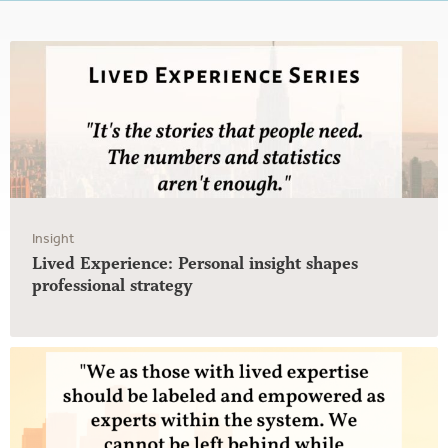
Insight
Lived Experience: Personal insight shapes
professional strategy