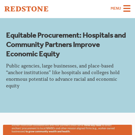
MENU
Team
Equitable Procurement: Hospitals and
Strategies
Community Partners Improve
Sectors
Economic Equity
Case Studies
Public agencies, large businesses, and place-based
“anchor institutions” like hospitals and colleges hold
Thinking
enormous potential to advance racial and economic
equity
About
Careers