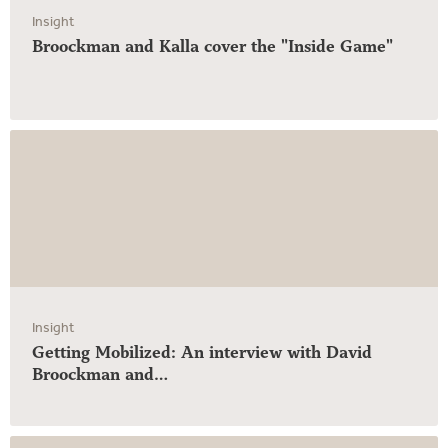
Insight
Broockman and Kalla cover the "Inside Game"
Insight
Getting Mobilized: An interview with David
Broockman and…