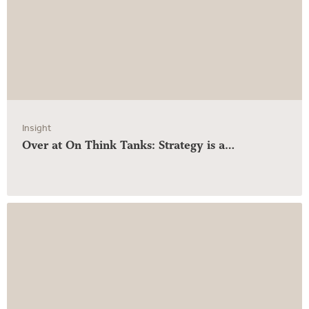
Insight
Over at On Think Tanks: Strategy is a…