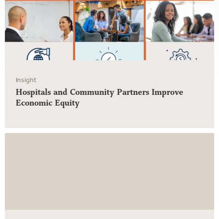
Insight
Hospitals and Community Partners Improve
Economic Equity