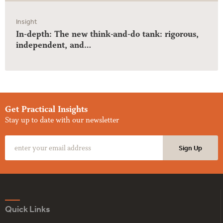
Insight
In-depth: The new think-and-do tank: rigorous,
independent, and…
Get Practical Insights
Stay up to date with our newsletter
Quick Links