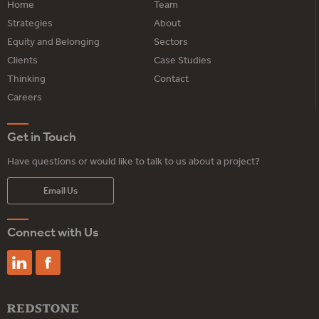
Home
Team
Strategies
About
Equity and Belonging
Sectors
Clients
Case Studies
Thinking
Contact
Careers
Get in Touch
Have questions or would like to talk to us about a project?
Email Us
Connect with Us