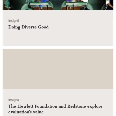
Insight
Doing Diverse Good
Insight
The Hewlett Foundation and Redstone explore
evaluation’s value