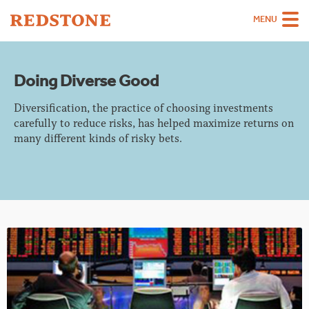
MENU
Team
Doing Diverse Good
Strategies
Diversification, the practice of choosing investments
Sectors
carefully to reduce risks, has helped maximize returns on
many different kinds of risky bets.
Case Studies
Thinking
About
Careers