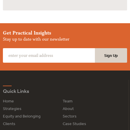
Get Practical Insights
Stay up to date with our newsletter
Quick Links
Home
Team
Strategies
About
Equity and Belonging
Sectors
Clients
Case Studies