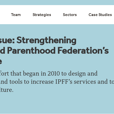
Team
Strategies
Sectors
Case Studies
sue: Strengthening
ed Parenthood Federation’s
e
ffort that began in 2010 to design and
and tools to increase IPFF’s services and t
ture.