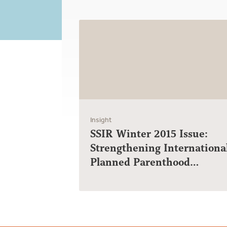
Insight
SSIR Winter 2015 Issue:
Strengthening Internationa
Planned Parenthood…