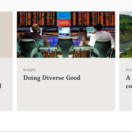
Insight
Ins
Doing Diverse Good
A
l
c