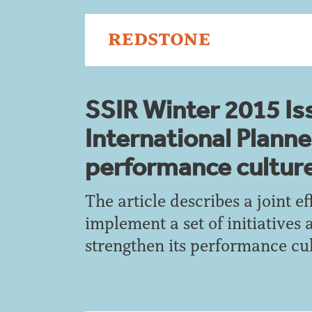
SSIR Winter 2015 Is
International Plann
performance cultur
The article describes a joint e
implement a set of initiatives 
strengthen its performance cul