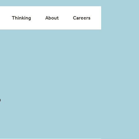
Thinking
About
Careers
o