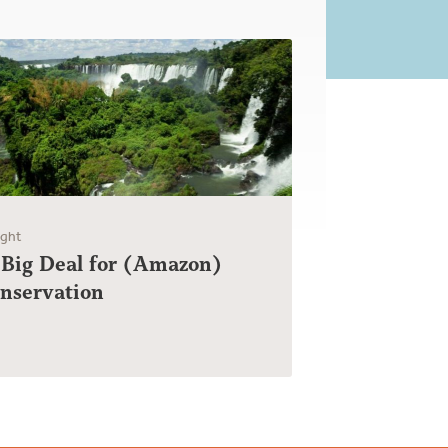
ight
 Big Deal for (Amazon)
onservation