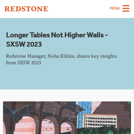
MENU
Team
Longer Tables Not Higher Walls -
Strategies
SXSW 2023
Sectors
Redstone Manager, Noha Kikhia, shares key insights
Case Studies
from SXSW 2023
Thinking
About
Careers