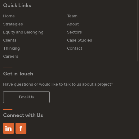
Quick Links
Home
Team
Strategies
About
Equity and Belonging
Sectors
Clients
Case Studies
Thinking
Contact
Careers
Get in Touch
Have questions or would like to talk to us about a project?
Email Us
Connect with Us