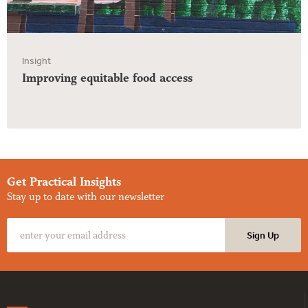
Insight
Improving equitable food access
Get Practical Insights
Stay up to date with our newsletter